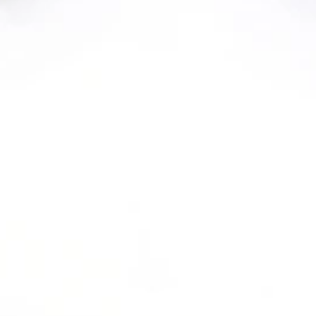
YOUR NEW HOME
AWAITS
WELCOME TO ALLANZA AT THE
LAKES APARTMENTS IN THE