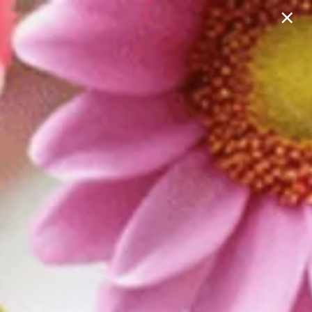
×
702-602-2034