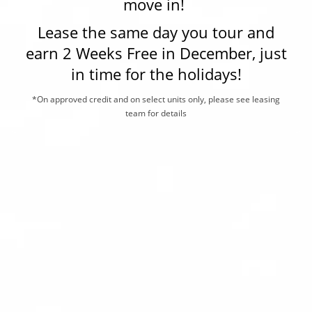
move in!
are also proudly certified under the Las Vegas Crime-Free
Lease the same day you tour and
LOCATION
earn 2 Weeks Free in December, just
Multi-Housing program! If you are looking for comfortable
in time for the holidays!
living near Trivoli Village and Summerlin, Nevada, Allanza
RESIDENTS
at the Lakes is the community for you. Schedule your tour
*On approved credit and on select units only, please see leasing
team for details
of our pet-friendly apartments in The Lakes, Las Vegas,
CONTACT
NV, today.
ESG COMMITMENT
SCHEDULE A TOUR
APPLY NOW
ALLANZA AT THE LAKES