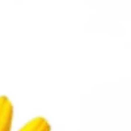
Copyright ©
2026
Allanza at The Lakes
This property does not accept
comprehensive reusable tenant screening reports.
Accessibility Statement