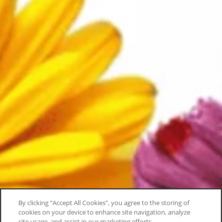
By clicking “Accept All Cookies”, you agree to the storing of
cookies on your device to enhance site navigation, analyze
site usage, and assist in our marketing efforts.