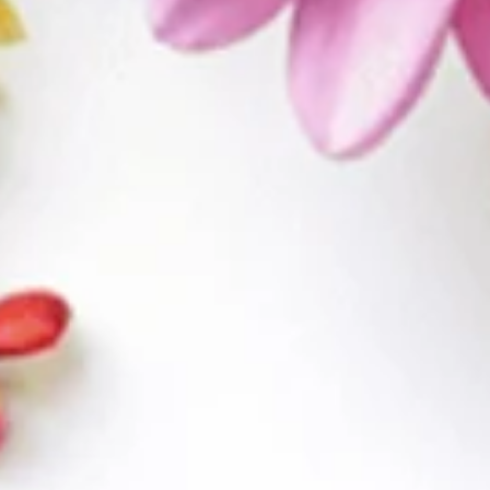
WELCOME TO
ALLANZA AT THE
LAKES
A LAS VEGAS, NV COMMUNITY